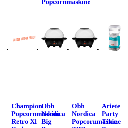
Popcornmaskine
Champion
Obh
Obh
Ariete
Popcornmaskine
Nordica
Nordica
Party
Retro Xl
Big
Popcornmaskine
Time