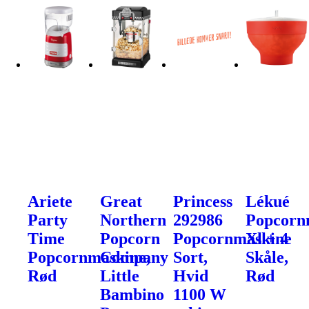
Ariete
Great
Princess
Lékué
Party
Northern
292986
Popcorn
Time
Popcorn
Popcornmaskine
Xl + 4
Popcornmaskine,
Company
Sort,
Skåle,
Rød
Little
Hvid
Rød
Bambino
1100 W