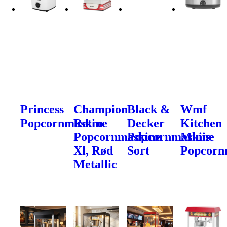
Princess
Champion
Black &
Wmf
Popcornmaskine
Retro
Decker
Kitchen
Popcornmaskine
Popcornmaskine
Minis
Xl, Rød
Sort
Popcorn
Metallic