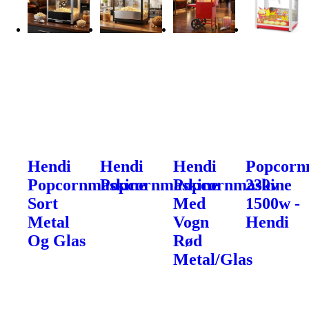
Hendi
Hendi
Hendi
Popcorn
Popcornmaskine
Popcornmaskine
Popcornmaskine
230v
Sort
Med
1500w -
Metal
Vogn
Hendi
Og Glas
Rød
Metal/Glas