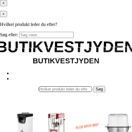
×
×
Hvilket produkt leder du efter?
Søg efter:
BUTIKVESTJYDE
BUTIKVESTJYDE
BUTIKVESTJYDEN
BUTIKVESTJYDEN
Søg