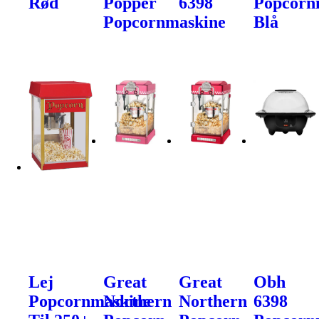
Rød
Popper
6398
Popcorn
Popcornmaskine
Blå
Lej
Great
Great
Obh
Popcornmaskine
Northern
Northern
6398