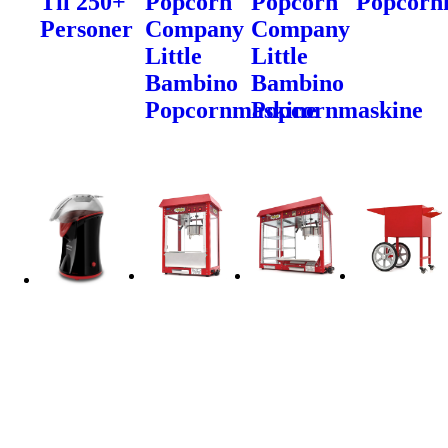
Til 250+
Popcorn
Popcorn
Popcorn
Personer
Company
Company
Little
Little
Bambino
Bambino
Popcornmaskine
Popcornmaskine